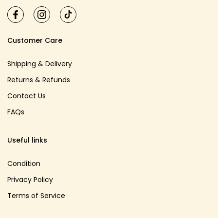
Customer Care
Shipping & Delivery
Returns & Refunds
Contact Us
FAQs
Useful links
Condition
Privacy Policy
Terms of Service