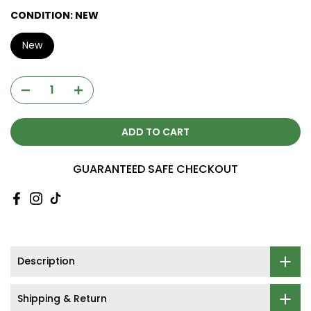
CONDITION:
NEW
New
ADD TO CART
GUARANTEED SAFE CHECKOUT
Description
Shipping & Return