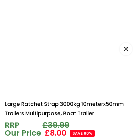
Click to e
Large Ratchet Strap 3000kg 10meterx50mm
Trailers Multipurpose, Boat Trailer
RRP
£39.99
Our Price
£8.00
SAVE 80%