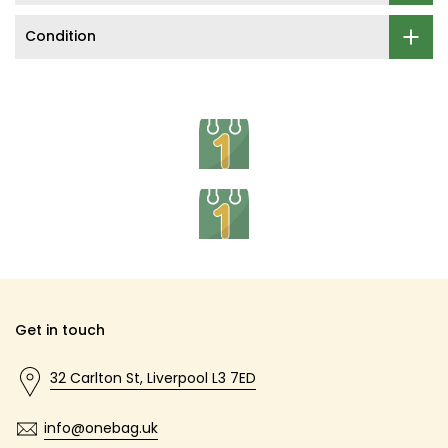
Condition
Get in touch
32 Carlton St, Liverpool L3 7ED
info@onebag.uk